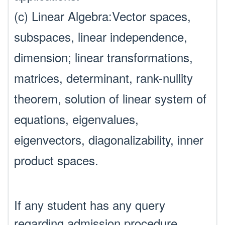
(c) Linear Algebra:Vector spaces,
subspaces, linear independence,
dimension; linear transformations,
matrices, determinant, rank-nullity
theorem, solution of linear system of
equations, eigenvalues,
eigenvectors, diagonalizability, inner
product spaces.
If any student has any query
regarding admission procedure,