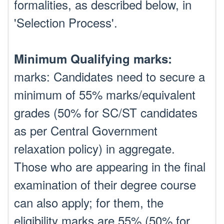
formalities, as described below, in
'Selection Process'.
Minimum Qualifying marks:
marks: Candidates need to secure a
minimum of 55% marks/equivalent
grades (50% for SC/ST candidates
as per Central Government
relaxation policy) in aggregate.
Those who are appearing in the final
examination of their degree course
can also apply; for them, the
eligibility marks are 55% (50% for