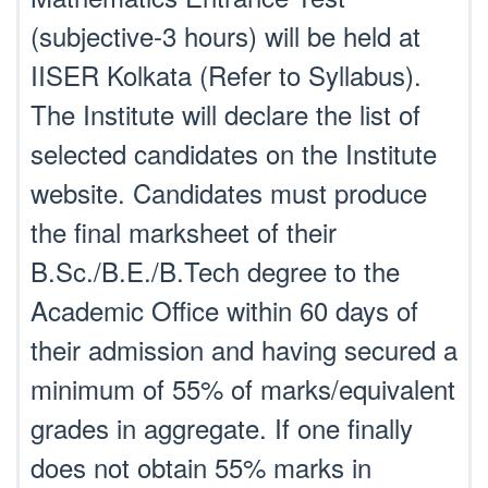
(subjective-3 hours) will be held at
IISER Kolkata (Refer to Syllabus).
The Institute will declare the list of
selected candidates on the Institute
website. Candidates must produce
the final marksheet of their
B.Sc./B.E./B.Tech degree to the
Academic Office within 60 days of
their admission and having secured a
minimum of 55% of marks/equivalent
grades in aggregate. If one finally
does not obtain 55% marks in