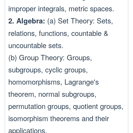
improper integrals, metric spaces.
(a) Set Theory: Sets,
2. Algebra:
relations, functions, countable &
uncountable sets.
(b) Group Theory: Groups,
subgroups, cyclic groups,
homomorphisms, Lagrange's
theorem, normal subgroups,
permutation groups, quotient groups,
isomorphism theorems and their
applications.