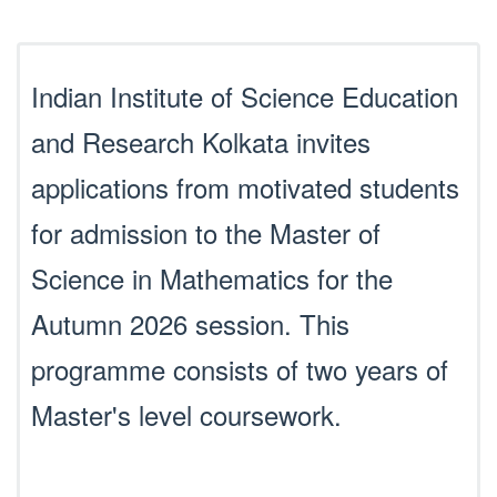
Indian Institute of Science Education
and Research Kolkata invites
applications from motivated students
for admission to the Master of
Science in Mathematics for the
Autumn 2026 session. This
programme consists of two years of
Master's level coursework.