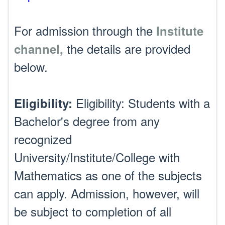
For admission through the
Institute
the details are provided
channel,
below.
Eligibility: Students with a
Eligibility:
Bachelor's degree from any
recognized
University/Institute/College with
Mathematics as one of the subjects
can apply. Admission, however, will
be subject to completion of all