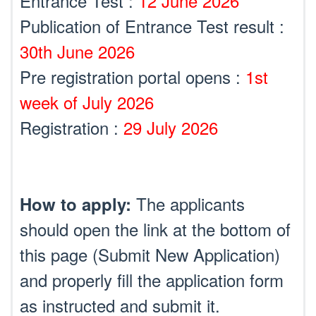
Entrance Test :
12 June 2026
Publication of Entrance Test result :
30th June 2026
Pre registration portal opens :
1st
week of July 2026
Registration :
29 July 2026
The applicants
How to apply:
should open the link at the bottom of
this page (Submit New Application)
and properly fill the application form
as instructed and submit it.