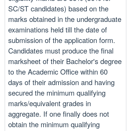
SC/ST candidates) based on the
marks obtained in the undergraduate
examinations held till the date of
submission of the application form.
Candidates must produce the final
marksheet of their Bachelor's degree
to the Academic Office within 60
days of their admission and having
secured the minimum qualifying
marks/equivalent grades in
aggregate. If one finally does not
obtain the minimum qualifying