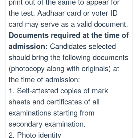
print out of the same to appear for
the test. Aadhaar card or voter ID
card may serve as a valid document.
Documents required at the time of
Candidates selected
admission:
should bring the following documents
(photocopy along with originals) at
the time of admission:
1. Self-attested copies of mark
sheets and certificates of all
examinations starting from
secondary examination.
2. Photo identity