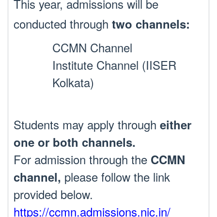
This year, admissions will be
conducted through
two channels:
CCMN Channel
Institute Channel (IISER
Kolkata)
Students may apply through
either
one or both channels.
For admission through the
CCMN
please follow the link
channel,
provided below.
https://ccmn.admissions.nic.in/