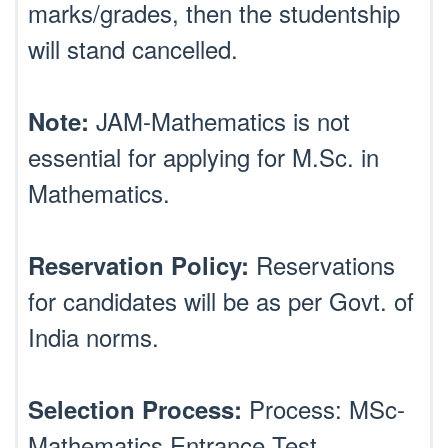
marks/grades, then the studentship
will stand cancelled.
JAM-Mathematics is not
Note:
essential for applying for M.Sc. in
Mathematics.
Reservations
Reservation Policy:
for candidates will be as per Govt. of
India norms.
Process: MSc-
Selection Process:
Mathematics Entrance Test