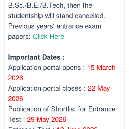
B.Sc./B.E./B.Tech, then the
studentship will stand cancelled.
Previous years' entrance exam
papers:
Click Here
Important Dates :
Application portal opens :
15 March
2026
Application portal closes :
22 May
2026
Publication of Shortlist for Entrance
Test :
29 May 2026