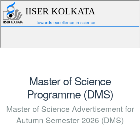
Master of Science
Programme (DMS)
Master of Science Advertisement for
Autumn Semester 2026 (DMS)