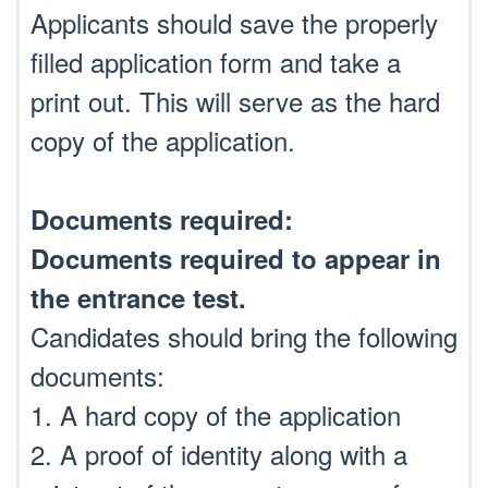
Applicants should save the properly
filled application form and take a
print out. This will serve as the hard
copy of the application.
Documents required:
Documents required to appear in
the entrance test.
Candidates should bring the following
documents:
1. A hard copy of the application
2. A proof of identity along with a