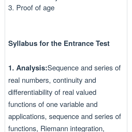
3. Proof of age
Syllabus for the Entrance Test
Sequence and series of
1. Analysis:
real numbers, continuity and
differentiability of real valued
functions of one variable and
applications, sequence and series of
functions, Riemann integration,