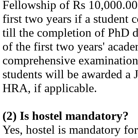
Fellowship of Rs 10,000.00 
first two years if a studen
till the completion of PhD 
of the first two years' aca
comprehensive examination
students will be awarded a
HRA, if applicable.
(2) Is hostel mandatory?
Yes, hostel is mandatory for 