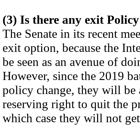
(3) Is there any exit Polic
The Senate in its recent mee
exit option, because the I
be seen as an avenue of doi
However, since the 2019 ba
policy change, they will be 
reserving right to quit the 
which case they will not ge