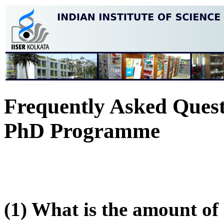
Frequently Asked Quest
PhD Programme
(1) What is the amount of