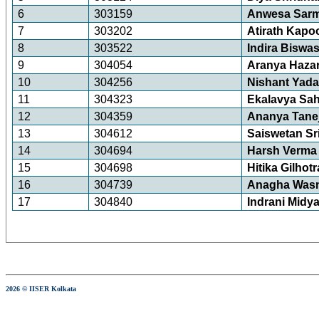
6
303159
Anwesa Sar
7
303202
Atirath Kapo
8
303522
Indira Biswa
9
304054
Aranya Hazar
10
304256
Nishant Yad
11
304323
Ekalavya Sa
12
304359
Ananya Tane
13
304612
Saiswetan S
14
304694
Harsh Verma
15
304698
Hitika Gilhotr
16
304739
Anagha Wasn
17
304840
Indrani Midy
2026 © IISER Kolkata