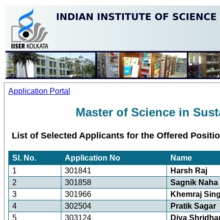
Application Portal
Master of Science in Sust
List of Selected Applicants for the Offered Positi
Sl. No.
Application No
Name
1
301841
Harsh Raj
2
301858
Sagnik Naha
3
301966
Khemraj Sin
4
302504
Pratik Sagar
5
303124
Diya Shridha