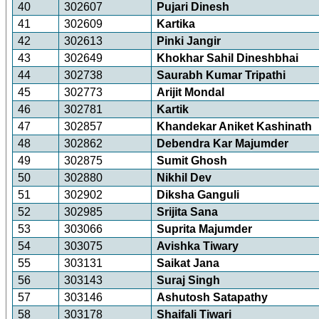
40
302607
Pujari Dinesh
41
302609
Kartika
42
302613
Pinki Jangir
43
302649
Khokhar Sahil Dineshbhai
44
302738
Saurabh Kumar Tripathi
45
302773
Arijit Mondal
46
302781
Kartik
47
302857
Khandekar Aniket Kashinath
48
302862
Debendra Kar Majumder
49
302875
Sumit Ghosh
50
302880
Nikhil Dev
51
302902
Diksha Ganguli
52
302985
Srijita Sana
53
303066
Suprita Majumder
54
303075
Avishka Tiwary
55
303131
Saikat Jana
56
303143
Suraj Singh
57
303146
Ashutosh Satapathy
58
303178
Shaifali Tiwari