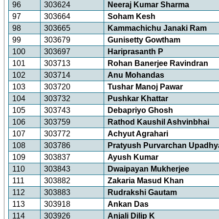
96
303624
Neeraj Kumar Sharma
97
303664
Soham Kesh
98
303665
Kammachichu Janaki Ram
99
303679
Gunisetty Gowtham
100
303697
Hariprasanth P
101
303713
Rohan Banerjee Ravindran
102
303714
Anu Mohandas
103
303720
Tushar Manoj Pawar
104
303732
Pushkar Khattar
105
303743
Debapriyo Ghosh
106
303759
Rathod Kaushil Ashvinbhai
107
303772
Achyut Agrahari
108
303786
Pratyush Purvarchan Upadhy
109
303837
Ayush Kumar
110
303843
Dwaipayan Mukherjee
111
303882
Zakaria Masud Khan
112
303883
Rudrakshi Gautam
113
303918
Ankan Das
114
303926
Anjali Dilip K