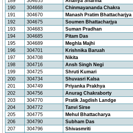
189
304655
Ananya Sharma
190
304668
Chinmayananda Chakra
191
304670
Manash Pratim Bhattacharjya
192
304675
Soumen Bhattacharjya
193
304683
Suman Pradhan
194
304685
Pitam Das
195
304689
Meghla Majhi
196
304701
Krishnika Baruah
197
304708
Nikita
198
304716
Ansh Singh Negi
199
304725
Shruti Kumari
200
304734
Shuvasri Kalsa
201
304749
Priyanka Prakhya
202
304756
Anurag Chakraborty
203
304770
Pratik Jagdish Landge
204
304772
Tanvi Sirse
205
304775
Mehul Bhattacharya
206
304790
Subham Das
207
304796
Shivasmriti