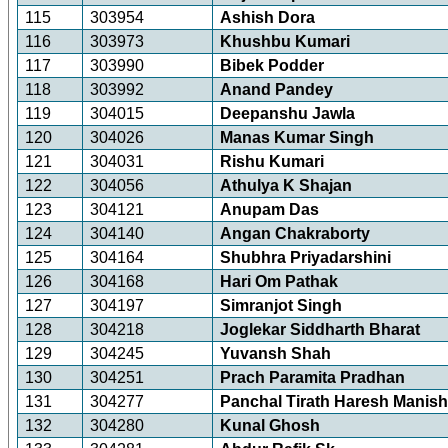
115
303954
Ashish Dora
116
303973
Khushbu Kumari
117
303990
Bibek Podder
118
303992
Anand Pandey
119
304015
Deepanshu Jawla
120
304026
Manas Kumar Singh
121
304031
Rishu Kumari
122
304056
Athulya K Shajan
123
304121
Anupam Das
124
304140
Angan Chakraborty
125
304164
Shubhra Priyadarshini
126
304168
Hari Om Pathak
127
304197
Simranjot Singh
128
304218
Joglekar Siddharth Bharat
129
304245
Yuvansh Shah
130
304251
Prach Paramita Pradhan
131
304277
Panchal Tirath Haresh Manis
132
304280
Kunal Ghosh