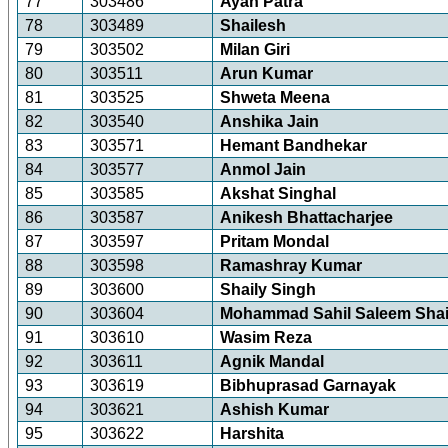
77
303486
Ayan Patra
78
303489
Shailesh
79
303502
Milan Giri
80
303511
Arun Kumar
81
303525
Shweta Meena
82
303540
Anshika Jain
83
303571
Hemant Bandhekar
84
303577
Anmol Jain
85
303585
Akshat Singhal
86
303587
Anikesh Bhattacharjee
87
303597
Pritam Mondal
88
303598
Ramashray Kumar
89
303600
Shaily Singh
90
303604
Mohammad Sahil Saleem Sha
91
303610
Wasim Reza
92
303611
Agnik Mandal
93
303619
Bibhuprasad Garnayak
94
303621
Ashish Kumar
95
303622
Harshita