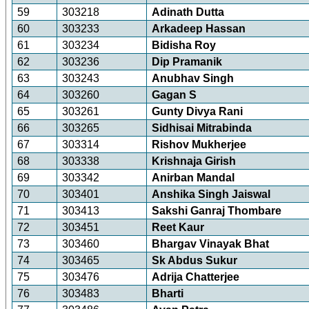
59
303218
Adinath Dutta
60
303233
Arkadeep Hassan
61
303234
Bidisha Roy
62
303236
Dip Pramanik
63
303243
Anubhav Singh
64
303260
Gagan S
65
303261
Gunty Divya Rani
66
303265
Sidhisai Mitrabinda
67
303314
Rishov Mukherjee
68
303338
Krishnaja Girish
69
303342
Anirban Mandal
70
303401
Anshika Singh Jaiswal
71
303413
Sakshi Ganraj Thombare
72
303451
Reet Kaur
73
303460
Bhargav Vinayak Bhat
74
303465
Sk Abdus Sukur
75
303476
Adrija Chatterjee
76
303483
Bharti