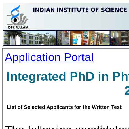
Application Portal
Integrated PhD in P
List of Selected Applicants for the Written Test