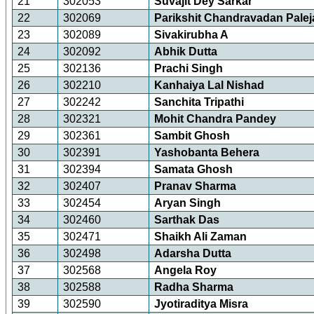
21
302053
Suvajit Dey Sarkar
22
302069
Parikshit Chandravadan Palej
23
302089
Sivakirubha A
24
302092
Abhik Dutta
25
302136
Prachi Singh
26
302210
Kanhaiya Lal Nishad
27
302242
Sanchita Tripathi
28
302321
Mohit Chandra Pandey
29
302361
Sambit Ghosh
30
302391
Yashobanta Behera
31
302394
Samata Ghosh
32
302407
Pranav Sharma
33
302454
Aryan Singh
34
302460
Sarthak Das
35
302471
Shaikh Ali Zaman
36
302498
Adarsha Dutta
37
302568
Angela Roy
38
302588
Radha Sharma
39
302590
Jyotiraditya Misra