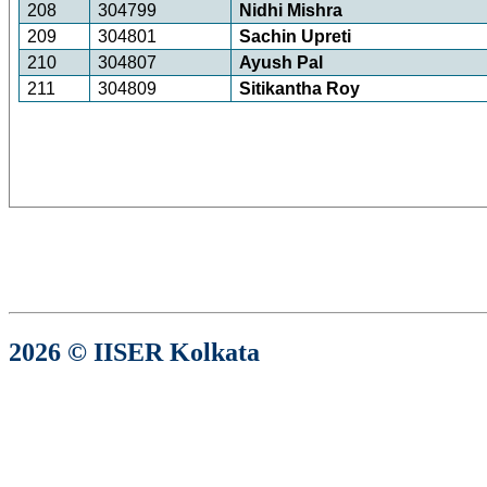
208
304799
Nidhi Mishra
209
304801
Sachin Upreti
210
304807
Ayush Pal
211
304809
Sitikantha Roy
2026 © IISER Kolkata