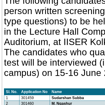
The following candidates 
person written screenin
type questions) to be h
in the Lecture Hall Com
Auditorium, at IISER Ko
The candidates who quali
test will be interviewed 
campus) on 15-16 June 
Sl. No.
Application No
Name
1
301459
Sudarshan Subba
2
301460
M. Ngashur