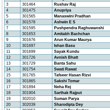
3
301464
Rushav Raj
4
301475
Anupriya
5
301565
Manaswini Pradhan
6
301578
Ashwin E S
7
301595
Pushpendra Raghuwanshi
8
301653
Amitabh Bachchan
9
301676
Arun Kumar Maurya
10
301697
Ishan Basu
11
301699
Sayak Kundu
12
301726
Avnish Bhatt
13
301729
Banta Sahu
14
301754
Swati Rawat
15
301765
Tafseer Hasan Rizvi
16
301865
Sakshi Tomar
17
301894
Neha Rej
18
301904
Sarthak Rajput
19
302010
Suman Parya
20
302039
Sharodipta Dey