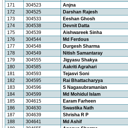
171
304523
Anjna
172
304525
Darshan Rajesh
173
304533
Eeshan Ghosh
174
304538
Devnit Datta
175
304539
Aishwareek Sinha
176
304544
Md Ferdous
177
304548
Durgesh Sharma
178
304549
Nitish Samantaray
179
304555
Jigyasu Shakya
180
304585
Aakriti Agrahari
181
304593
Tejasvi Soni
182
304595
Rai Bhattacharyya
183
304596
S Nagasubramanian
184
304599
Md Mohidul Islam
185
304615
Earam Farheen
186
304630
Swastika Nath
187
304639
Shrisha R P
188
304641
Md Ashif