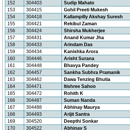
152
304403
Sudip Mahato
153
304415
Gohil Preeti Mukesh
154
304418
Kallampilly Akshay Suresh
155
304421
Rekibul Zaman
156
304424
Shirsha Mukherjee
157
304431
Anand Kumar Jha
158
304433
Arindam Das
159
304434
Kanishka Arora
160
304446
Arisht Surana
161
304448
Bhavya Pandey
162
304457
Sankha Subhra Pramanik
163
304462
Dawa Tenzing Bhutia
164
304471
Itishree Sahoo
165
304472
Rohith K
166
304487
Suman Nanda
167
304488
Abhinay Maurya
168
304493
Arijit Santra
169
304520
Deepthi Sonkar
170
304522
Abhinav S