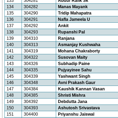
133
304281
Abdur Rafik Sk
134
304282
Manas Mayank
135
304290
Tridip Mahapatra
136
304291
Nafla Jameela U
137
304292
Ankit
138
304293
Rupanshi Pal
139
304310
Ranjana
140
304313
Asmanjay Kushwaha
141
304319
Mohana Chakraborty
142
304322
Susovan Maity
143
304326
Subhadip Paine
144
304335
Pujyayinee Sahu
145
304339
Yashwant Singh
146
304348
Avni Prakash Gaur
147
304384
Kaushik Kannan Vasan
148
304385
Shristi Mishra
149
304392
Debdutta Jana
150
304393
Ashutosh Srivastava
151
304400
Priyanshu Jaiswal