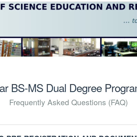
ear BS-MS Dual Degree Progr
Frequently Asked Questions (FAQ)