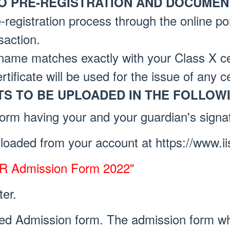
O PRE-REGISTRATION AND DOCUMENT
-registration process through the online por
saction.
name matches exactly with your Class X cer
rtificate will be used for the issue of any ce
S TO BE UPLOADED IN THE FOLLOW
form having your and your guardian's signa
oaded from your account at https://www.ii
ER Admission Form 2022"
ter.
ed Admission form. The admission form w