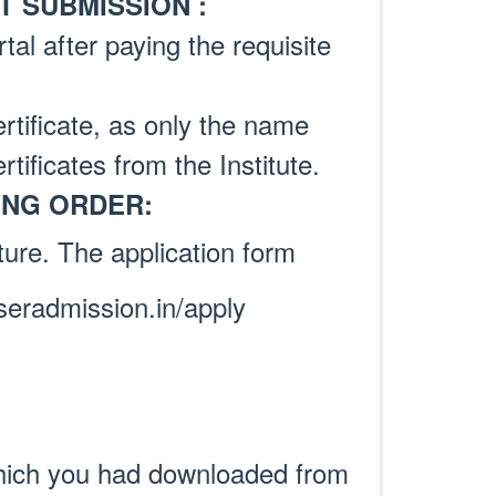
 SUBMISSION :
tal after paying the requisite
tificate, as only the name
rtificates from the Institute.
ING ORDER:
ture. The application form
seradmission.in/apply
hich you had downloaded from