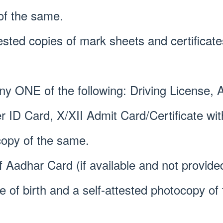
of the same.
tested copies of mark sheets and certificate
Any ONE of the following: Driving License,
er ID Card, X/XII Admit Card/Certificate w
copy of the same.
f Aadhar Card (if available and not provide
te of birth and a self-attested photocopy o