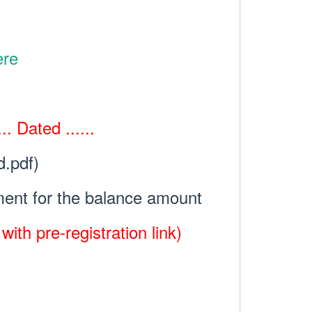
ere
. Dated ......
d.pdf)
ent for the balance amount
ith pre-registration link)