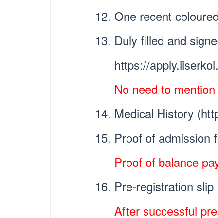
One recent coloured
Duly filled and sig
https://apply.iiserko
No need to mention at
Medical History (htt
Proof of admission 
Proof of balance pay
Pre-registration slip
After successful pre-