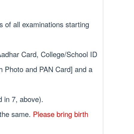
s of all examinations starting
 Aadhar Card, College/School ID
ith Photo and PAN Card] and a
d in 7, above).
f the same.
Please bring birth