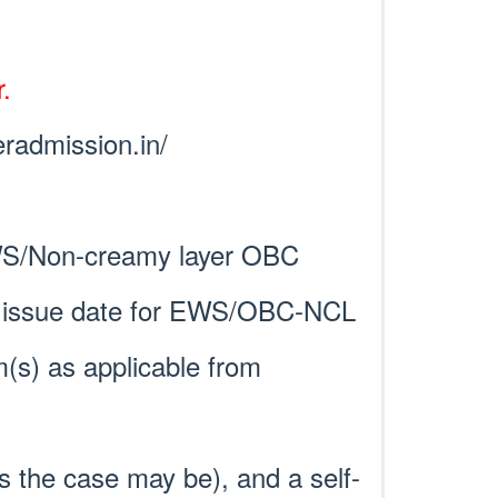
.
eradmission.in/
WS/Non-creamy layer OBC
cate issue date for EWS/OBC-NCL
m(s) as applicable from
 the case may be), and a self-