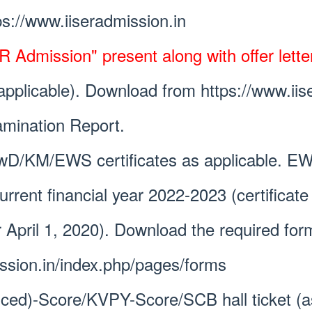
ps://www.iiseradmission.in
 Admission" present along with offer letter
 applicable). Download from https://www.iis
amination Report.
/KM/EWS certificates as applicable. E
r current financial year 2022-2023 (certifi
r April 1, 2020). Download the required for
ission.in/index.php/pages/forms
ced)-Score/KVPY-Score/SCB hall ticket (as