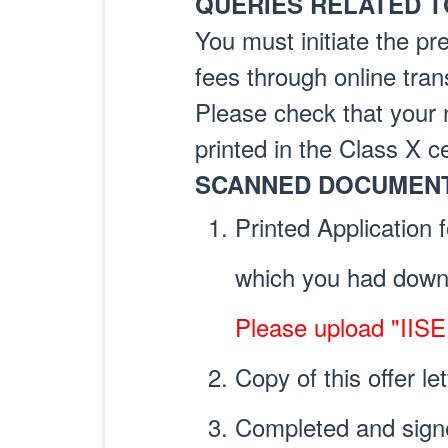
QUERIES RELATED T
You must initiate the pre
fees through online tran
Please check that your 
printed in the Class X ce
SCANNED DOCUMENT
Printed Application 
which you had downl
Please upload "IIS
Copy of this offer let
Completed and sign