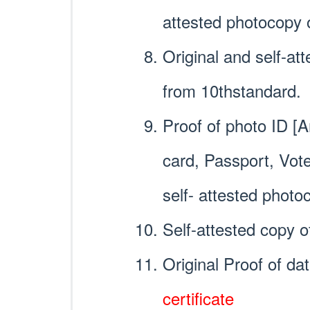
attested photocopy 
Original and self-at
from 10thstandard.
Proof of photo ID [
card, Passport, Vot
self- attested photo
Self-attested copy o
Original Proof of da
certificate