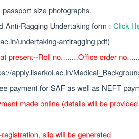
 passport size photographs.
ned Anti-Ragging Undertaking form :
Click H
l.ac.in/undertaking-antiragging.pdf)
 present--Roll no........Office order no.......
ps://apply.iiserkol.ac.in/Medical_Backgroun
fee payment for SAF as well as NEFT paym
ment made online (details will be provided w
registration, slip will be generated