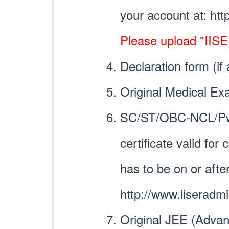
your account at: htt
Please upload "IISER
Declaration form (if
Original Medical Ex
SC/ST/OBC-NCL/PwD
certificate valid fo
has to be on or afte
http://www.iiseradm
Original JEE (Advan