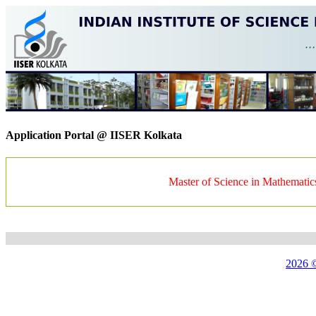
Application Portal @ IISER Kolkata
Master of Science in Mathematic
2026 